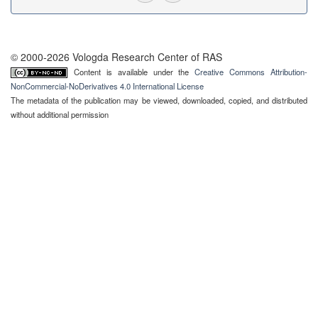
© 2000-2026 Vologda Research Center of RAS
Content is available under the
Creative Commons Attribution-
NonCommercial-NoDerivatives 4.0 International License
The metadata of the publication may be viewed, downloaded, copied, and distributed
without additional permission