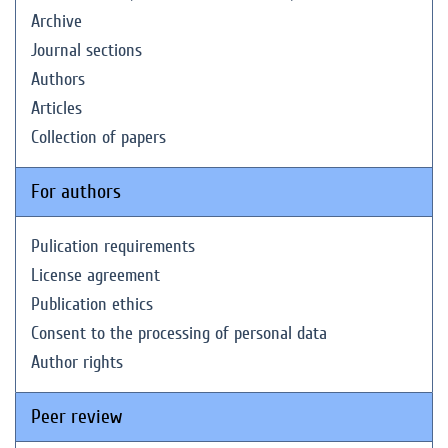
Archive
Journal sections
Authors
Articles
Collection of papers
For authors
Pulication requirements
License agreement
Publication ethics
Consent to the processing of personal data
Author rights
Peer review