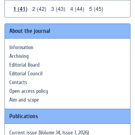
2 (42)
3 (43)
4 (44)
5 (45)
1 (41)
About the journal
Information
Archiving
Editorial Board
Editorial Council
Contacts
Open access policy
Aim and scope
Publications
Current issue (Volume 14, Issue 1, 2026)