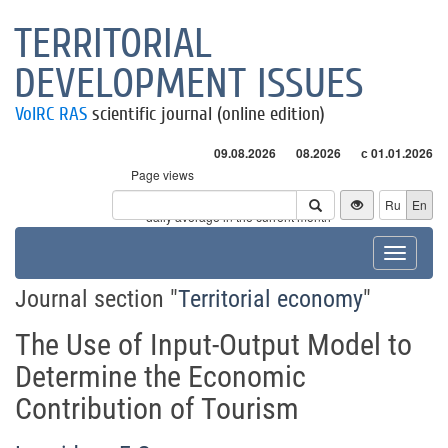
TERRITORIAL
DEVELOPMENT ISSUES
VolRC RAS
scientific journal (online edition)
09.08.2026
08.2026
с 01.01.2026
Page views
Visitors
Ru
En
* - daily average in the current month
Toggle
navigat
Journal section "
Territorial economy
"
The Use of Input-Output Model to
Determine the Economic
Contribution of Tourism