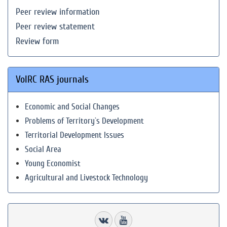
Peer review information
Peer review statement
Review form
VolRC RAS journals
Economic and Social Changes
Problems of Territory`s Development
Territorial Development Issues
Social Area
Young Economist
Agricultural and Livestock Technology