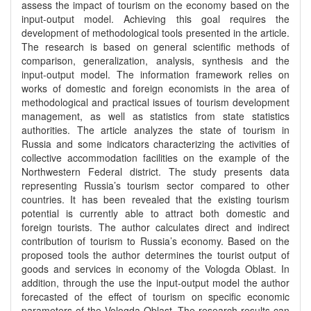
assess the impact of tourism on the economy based on the
input-output model. Achieving this goal requires the
development of methodological tools presented in the article.
The research is based on general scientific methods of
comparison, generalization, analysis, synthesis and the
input-output model. The information framework relies on
works of domestic and foreign economists in the area of
methodological and practical issues of tourism development
management, as well as statistics from state statistics
authorities. The article analyzes the state of tourism in
Russia and some indicators characterizing the activities of
collective accommodation facilities on the example of the
Northwestern Federal district. The study presents data
representing Russia’s tourism sector compared to other
countries. It has been revealed that the existing tourism
potential is currently able to attract both domestic and
foreign tourists. The author calculates direct and indirect
contribution of tourism to Russia’s economy. Based on the
proposed tools the author determines the tourist output of
goods and services in economy of the Vologda Oblast. In
addition, through the use the input-output model the author
forecasted of the effect of tourism on specific economic
parameters of the Vologda Oblast. The research results can