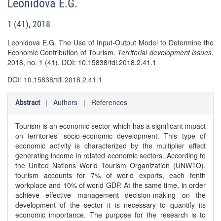
Leonidova E.G.
1 (41), 2018
Leonidova E.G. The Use of Input-Output Model to Determine the
Economic Contribution of Tourism.
Territorial development issues
,
2018, no. 1 (41). DOI: 10.15838/tdi.2018.2.41.1
DOI:
10.15838/tdi.2018.2.41.1
|
Authors
|
References
Abstract
Tourism is an economic sector which has a significant impact
on territories’ socio-economic development. This type of
economic activity is characterized by the multiplier effect
generating income in related economic sectors. According to
the United Nations World Tourism Organization (UNWTO),
tourism accounts for 7% of world exports, each tenth
workplace and 10% of world GDP. At the same time, in order
achieve effective management decision-making on the
development of the sector it is necessary to quantify its
economic importance. The purpose for the research is to