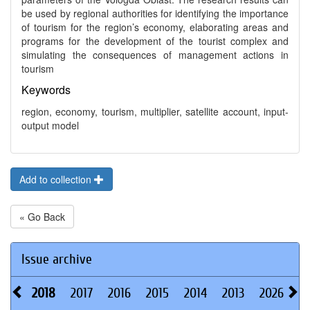
be used by regional authorities for identifying the importance
of tourism for the region’s economy, elaborating areas and
programs for the development of the tourist complex and
simulating the consequences of management actions in
tourism
Keywords
region, economy, tourism, multiplier, satellite account, input-
output model
Add to collection
« Go Back
Issue archive
2018
2017
2016
2015
2014
2013
2026
2