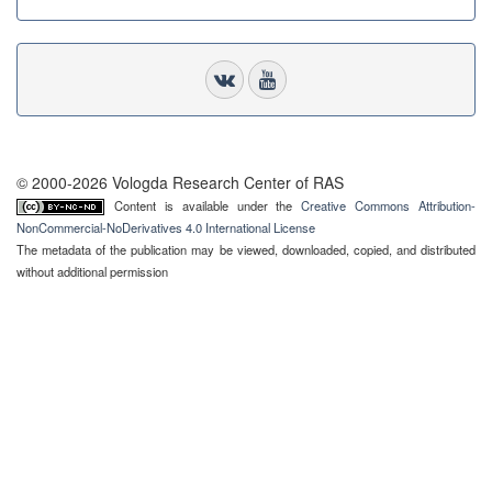
© 2000-2026 Vologda Research Center of RAS
Content is available under the
Creative Commons Attribution-
NonCommercial-NoDerivatives 4.0 International License
The metadata of the publication may be viewed, downloaded, copied, and distributed
without additional permission