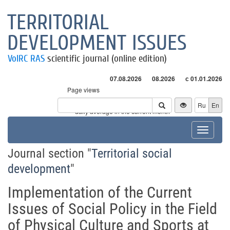
TERRITORIAL
DEVELOPMENT ISSUES
VolRC RAS
scientific journal (online edition)
07.08.2026
08.2026
с 01.01.2026
Page views
Visitors
Ru
En
* - daily average in the current month
Toggle
navigat
Journal section "
Territorial social
development
"
Implementation of the Current
Issues of Social Policy in the Field
of Physical Culture and Sports at