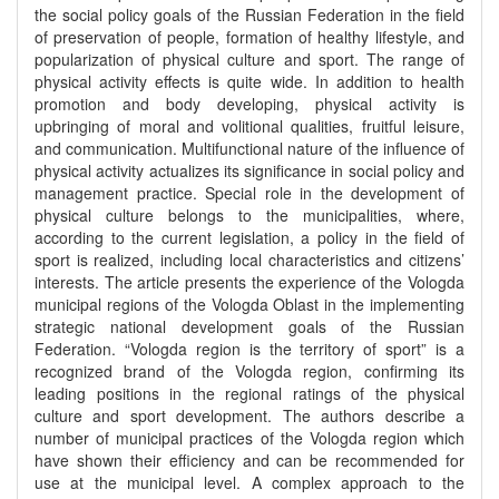
the social policy goals of the Russian Federation in the field
of preservation of people, formation of healthy lifestyle, and
popularization of physical culture and sport. The range of
physical activity effects is quite wide. In addition to health
promotion and body developing, physical activity is
upbringing of moral and volitional qualities, fruitful leisure,
and communication. Multifunctional nature of the influence of
physical activity actualizes its significance in social policy and
management practice. Special role in the development of
physical culture belongs to the municipalities, where,
according to the current legislation, a policy in the field of
sport is realized, including local characteristics and citizens’
interests. The article presents the experience of the Vologda
municipal regions of the Vologda Oblast in the implementing
strategic national development goals of the Russian
Federation. “Vologda region is the territory of sport” is a
recognized brand of the Vologda region, confirming its
leading positions in the regional ratings of the physical
culture and sport development. The authors describe a
number of municipal practices of the Vologda region which
have shown their efficiency and can be recommended for
use at the municipal level. A complex approach to the