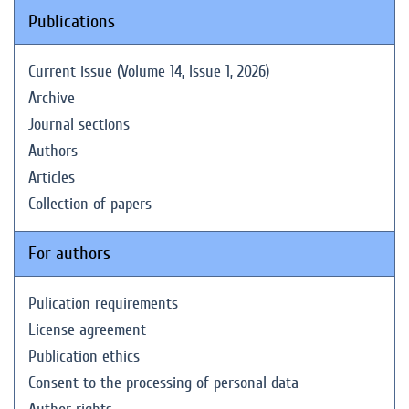
Publications
Current issue (Volume 14, Issue 1, 2026)
Archive
Journal sections
Authors
Articles
Collection of papers
For authors
Pulication requirements
License agreement
Publication ethics
Consent to the processing of personal data