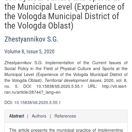
the Municipal Level (Experience of
the Vologda Municipal District of
the Vologda Oblast)
Zhestyannikov S.G.
Volume 8, Issue 5, 2020
Zhestyannikov S.G. Implementation of the Current Issues of
Social Policy in the Field of Physical Culture and Sports at the
Municipal Level (Experience of the Vologda Municipal District of
the Vologda Oblast).
Territorial development issues
, 2020, vol. 8,
no. 5. DOI: 10.15838/tdi.2020.5.55.1 URL: http://vtr.isert-
ran.ru/article/28744?_lang=en
DOI:
10.15838/tdi.2020.5.55.1
|
Authors
|
References
Abstract
The article presents the municipal practice of implementing