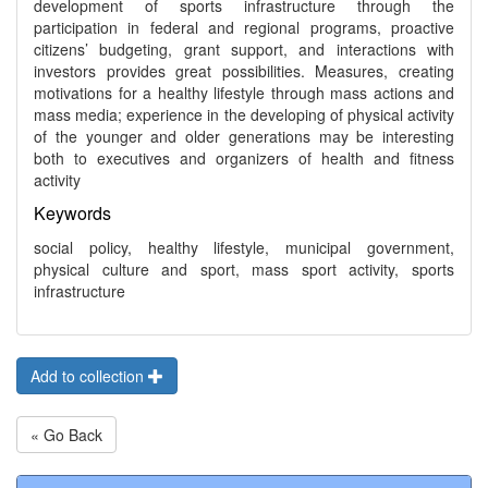
development of sports infrastructure through the
participation in federal and regional programs, proactive
citizens’ budgeting, grant support, and interactions with
investors provides great possibilities. Measures, creating
motivations for a healthy lifestyle through mass actions and
mass media; experience in the developing of physical activity
of the younger and older generations may be interesting
both to executives and organizers of health and fitness
activity
Keywords
social policy, healthy lifestyle, municipal government,
physical culture and sport, mass sport activity, sports
infrastructure
Add to collection
« Go Back