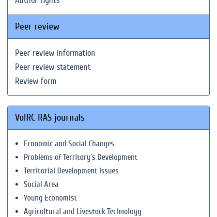
Author rights
Peer review
Peer review information
Peer review statement
Review form
VolRC RAS journals
Economic and Social Changes
Problems of Territory`s Development
Territorial Development Issues
Social Area
Young Economist
Agricultural and Livestock Technology