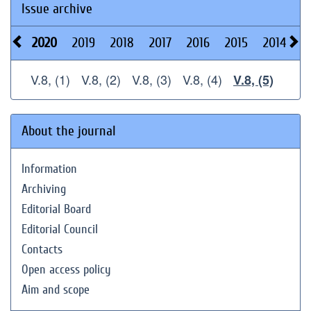
Issue archive
2020
2019
2018
2017
2016
2015
2014
2
V.8, (1)
V.8, (2)
V.8, (3)
V.8, (4)
V.8, (5)
About the journal
Information
Archiving
Editorial Board
Editorial Council
Contacts
Open access policy
Aim and scope