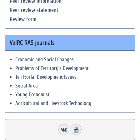
Peer review information
Peer review statement
Review form
VolRC RAS journals
Economic and Social Changes
Problems of Territory`s Development
Territorial Development Issues
Social Area
Young Economist
Agricultural and Livestock Technology