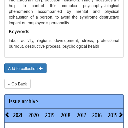
help to control this complex psychophysiological
phenomenon accompanied by mental and physical
exhaustion of a person, to avoid the syndrome destructive
impact on employee’s personality
Keywords
labor activity, region’s development, stress, professional
burnout, destructive process, psychological health
Add to collection
« Go Back
Issue archive
2021
2020
2019
2018
2017
2016
2015
2