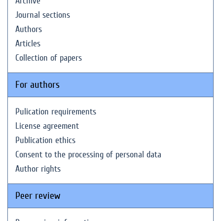
Archive
Journal sections
Authors
Articles
Collection of papers
For authors
Pulication requirements
License agreement
Publication ethics
Consent to the processing of personal data
Author rights
Peer review