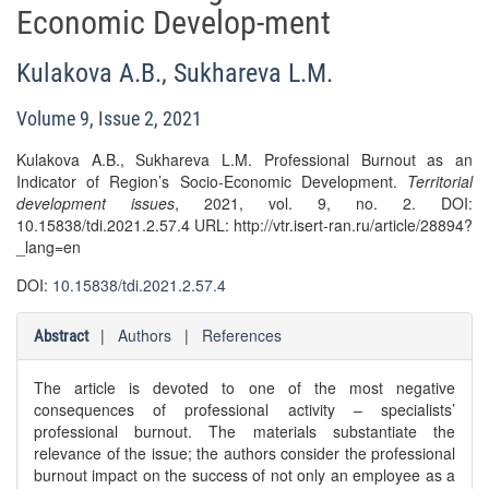
Economic Develop-ment
Kulakova A.B.
,
Sukhareva L.M.
Volume 9, Issue 2, 2021
Kulakova A.B., Sukhareva L.M. Professional Burnout as an
Indicator of Region’s Socio-Economic Development.
Territorial
development issues
, 2021, vol. 9, no. 2. DOI:
10.15838/tdi.2021.2.57.4 URL: http://vtr.isert-ran.ru/article/28894?
_lang=en
DOI:
10.15838/tdi.2021.2.57.4
|
Authors
|
References
Abstract
The article is devoted to one of the most negative
consequences of professional activity – specialists’
professional burnout. The materials substantiate the
relevance of the issue; the authors consider the professional
burnout impact on the success of not only an employee as a