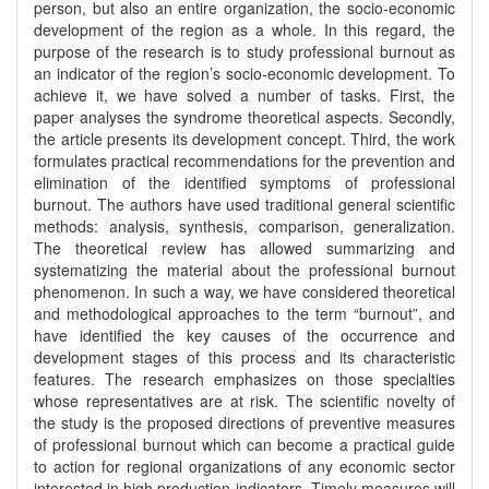
person, but also an entire organization, the socio-economic
development of the region as a whole. In this regard, the
purpose of the research is to study professional burnout as
an indicator of the region’s socio-economic development. To
achieve it, we have solved a number of tasks. First, the
paper analyses the syndrome theoretical aspects. Secondly,
the article presents its development concept. Third, the work
formulates practical recommendations for the prevention and
elimination of the identified symptoms of professional
burnout. The authors have used traditional general scientific
methods: analysis, synthesis, comparison, generalization.
The theoretical review has allowed summarizing and
systematizing the material about the professional burnout
phenomenon. In such a way, we have considered theoretical
and methodological approaches to the term “burnout”, and
have identified the key causes of the occurrence and
development stages of this process and its characteristic
features. The research emphasizes on those specialties
whose representatives are at risk. The scientific novelty of
the study is the proposed directions of preventive measures
of professional burnout which can become a practical guide
to action for regional organizations of any economic sector
interested in high production indicators. Timely measures will