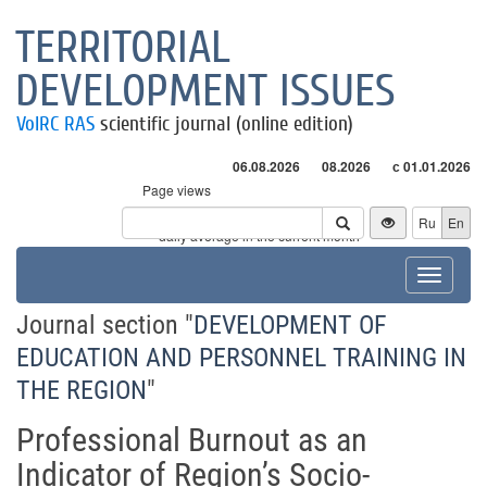
TERRITORIAL
DEVELOPMENT ISSUES
VolRC RAS
scientific journal (online edition)
06.08.2026
08.2026
с 01.01.2026
Page views
Visitors
Ru
En
* - daily average in the current month
Toggle
navigat
Journal section "
DEVELOPMENT OF
EDUCATION AND PERSONNEL TRAINING IN
THE REGION
"
Professional Burnout as an
Indicator of Region’s Socio-