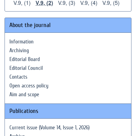
V.9, (1)
V.9, (3)
V.9, (4)
V.9, (5)
V.9, (2)
About the journal
Information
Archiving
Editorial Board
Editorial Council
Contacts
Open access policy
Aim and scope
Publications
Current issue (Volume 14, Issue 1, 2026)