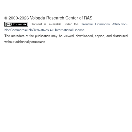
© 2000-2026 Vologda Research Center of RAS
Content is available under the
Creative Commons Attribution-
NonCommercial-NoDerivatives 4.0 International License
The metadata of the publication may be viewed, downloaded, copied, and distributed
without additional permission