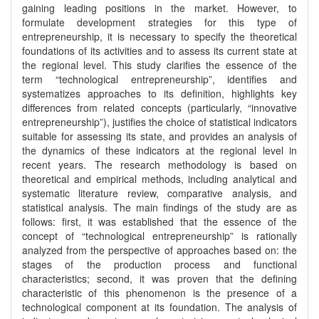
gaining leading positions in the market. However, to
formulate development strategies for this type of
entrepreneurship, it is necessary to specify the theoretical
foundations of its activities and to assess its current state at
the regional level. This study clarifies the essence of the
term “technological entrepreneurship”, identifies and
systematizes approaches to its definition, highlights key
differences from related concepts (particularly, “innovative
entrepreneurship”), justifies the choice of statistical indicators
suitable for assessing its state, and provides an analysis of
the dynamics of these indicators at the regional level in
recent years. The research methodology is based on
theoretical and empirical methods, including analytical and
systematic literature review, comparative analysis, and
statistical analysis. The main findings of the study are as
follows: first, it was established that the essence of the
concept of “technological entrepreneurship” is rationally
analyzed from the perspective of approaches based on: the
stages of the production process and functional
characteristics; second, it was proven that the defining
characteristic of this phenomenon is the presence of a
technological component at its foundation. The analysis of