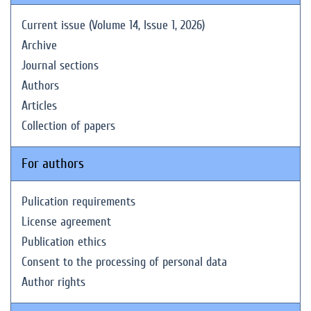
Current issue (Volume 14, Issue 1, 2026)
Archive
Journal sections
Authors
Articles
Collection of papers
For authors
Pulication requirements
License agreement
Publication ethics
Consent to the processing of personal data
Author rights