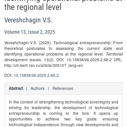
the regional level
Vereshchagin V.S.
Volume 13, Issue 2, 2025
Vereshchagin V.S. (2025). Technological entrepreneurship: From
theoretical postulates to assessing the current state and
identifying operational problems at the regional level.
Territorial
development issues
, 13(2). DOI: 10.15838/tdi.2025.2.68.2 URL:
http://vtr.isert-ran.ru/article/30510?_lang=en
DOI:
10.15838/tdi.2025.2.68.2
|
Authors
|
References
Abstract
In the context of strengthening technological sovereignty and
striving for leadership, the development of technological
entrepreneurship is coming to the fore. It opens up
opportunities to achieve two key goals: ensuring
technological independence through new developments and