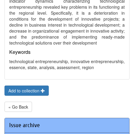
indicator dynamics characterizing technological
entrepreneurship revealed key problems in its functioning at
the regional level. Specifically, it is a deterioration in
conditions for the development of innovative projects; a
decline in business interest in technological development; a
decrease in organizational engagement in innovative activity;
and the predominance of implementing ready-made
technological solutions over their development
Keywords
technological entrepreneurship, innovative entrepreneurship,
essence, state, analysis, assessment, region
Add to collection
« Go Back
Issue archive