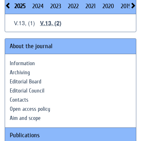
2025
2024
2023
2022
2021
2020
2019
2
V.13, (1)
V.13, (2)
About the journal
Information
Archiving
Editorial Board
Editorial Council
Contacts
Open access policy
Aim and scope
Publications