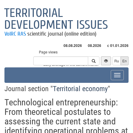
TERRITORIAL
DEVELOPMENT ISSUES
VolRC RAS
scientific journal (online edition)
08.08.2026
08.2026
с 01.01.2026
Page views
Visitors
Ru
En
* - daily average in the current month
Toggle
navigat
Journal section "
Territorial economy
"
Technological entrepreneurship:
From theoretical postulates to
assessing the current state and
identifying operational problems at