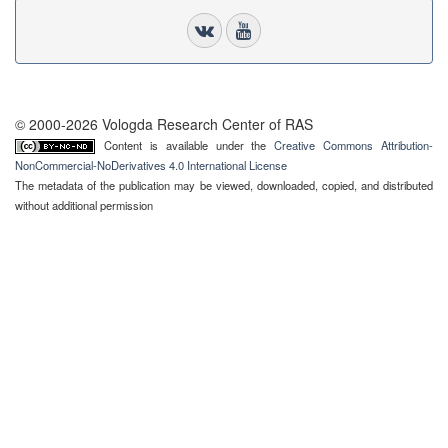
© 2000-2026 Vologda Research Center of RAS
Content is available under the
Creative Commons Attribution-
NonCommercial-NoDerivatives 4.0 International License
The metadata of the publication may be viewed, downloaded, copied, and distributed
without additional permission