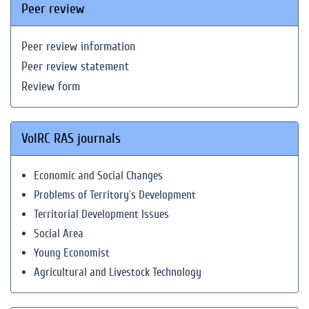
Peer review
Peer review information
Peer review statement
Review form
VolRC RAS journals
Economic and Social Changes
Problems of Territory`s Development
Territorial Development Issues
Social Area
Young Economist
Agricultural and Livestock Technology