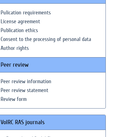
Pulication requirements
License agreement
Publication ethics
Consent to the processing of personal data
Author rights
Peer review
Peer review information
Peer review statement
Review form
VolRC RAS journals