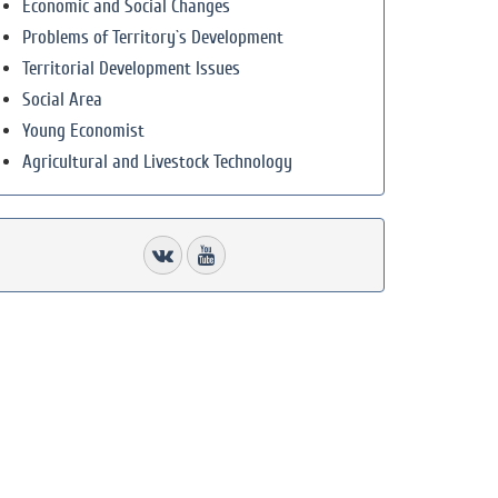
Economic and Social Changes
Problems of Territory`s Development
Territorial Development Issues
Social Area
Young Economist
Agricultural and Livestock Technology