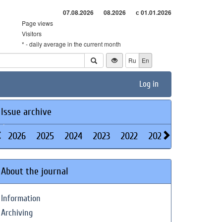
07.08.2026
08.2026
с 01.01.2026
Page views
Visitors
* - daily average in the current month
Ru
En
Log in
Issue archive
2026
2025
2024
2023
2022
2021
2020
2019
About the journal
Information
Archiving