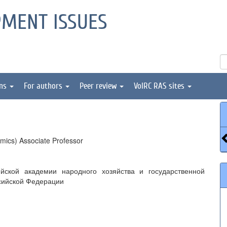
PMENT ISSUES
ons
For authors
Peer review
VolRC RAS sites
mics) Associate Professor
йской академии народного хозяйства и государственной
сийской Федерации