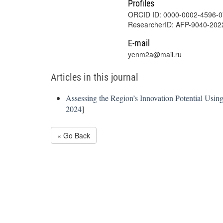
Profiles
ORCID ID: 0000-0002-4596-
ResearcherID: AFP-9040-202
E-mail
yenm2a@mail.ru
Articles in this journal
Assessing the Region’s Innovation Potential Usi
2024
]
« Go Back