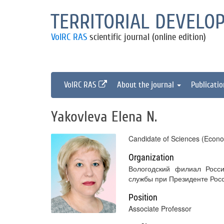
TERRITORIAL DEVELO
VolRC RAS
scientific journal (online edition)
VolRC RAS
About the journal
Publicati
Yakovleva Elena N.
Candidate of Sciences (Econo
Organization
Вологодский филиал Росси
службы при Президенте Рос
Position
Associate Professor