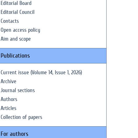
Editorial Board
Editorial Council
Contacts
Open access policy
Aim and scope
Publications
Current issue (Volume 14, Issue 1, 2026)
Archive
Journal sections
Authors
Articles
Collection of papers
For authors