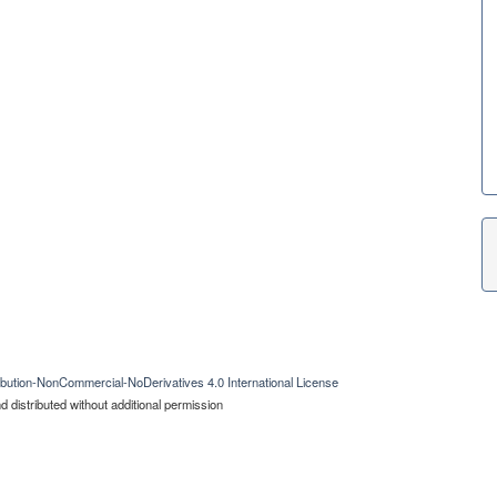
bution-NonCommercial-NoDerivatives 4.0 International License
 distributed without additional permission