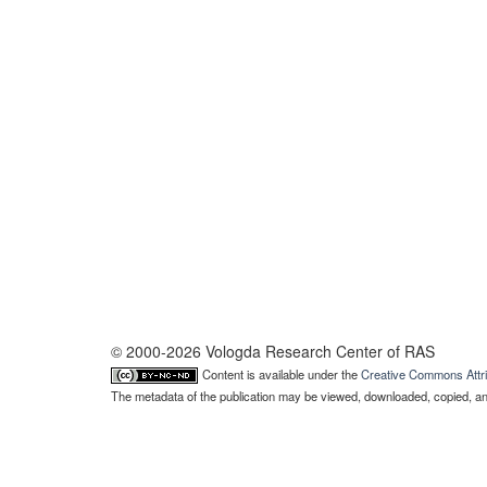
© 2000-2026 Vologda Research Center of RAS
Content is available under the
Creative Commons Attri
The metadata of the publication may be viewed, downloaded, copied, and