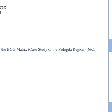
073X
2
ng the BCG Matrix (Case Study of the Vologda Region)
[
№2,