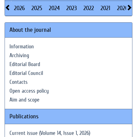
2026
2025
2024
2023
2022
2021
2020
About the journal
Information
Archiving
Editorial Board
Editorial Council
Contacts
Open access policy
Aim and scope
Publications
Current issue (Volume 14, Issue 1, 2026)