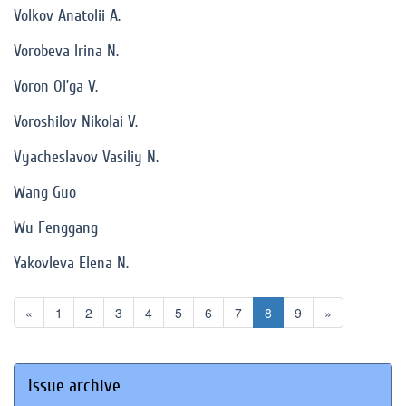
Volkov Anatolii A.
Vorobeva Irina N.
Voron Ol’ga V.
Voroshilov Nikolai V.
Vyacheslavov Vasiliy N.
Wang Guo
Wu Fenggang
Yakovleva Elena N.
«
1
2
3
4
5
6
7
8
9
»
Issue archive