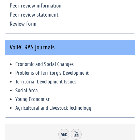
Peer review information
Peer review statement
Review form
VolRC RAS journals
Economic and Social Changes
Problems of Territory`s Development
Territorial Development Issues
Social Area
Young Economist
Agricultural and Livestock Technology