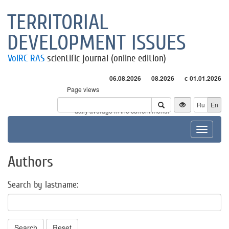
TERRITORIAL
DEVELOPMENT ISSUES
VolRC RAS
scientific journal (online edition)
06.08.2026
08.2026
с 01.01.2026
Page views
Visitors
Ru
En
* - daily average in the current month
Toggle
navigat
Authors
Search by lastname:
Search
Reset