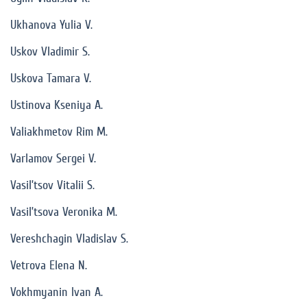
Ukhanova Yulia V.
Uskov Vladimir S.
Uskova Tamara V.
Ustinova Kseniya A.
Valiakhmetov Rim M.
Varlamov Sergei V.
Vasil’tsov Vitalii S.
Vasil’tsova Veronika M.
Vereshchagin Vladislav S.
Vetrova Elena N.
Vokhmyanin Ivan A.