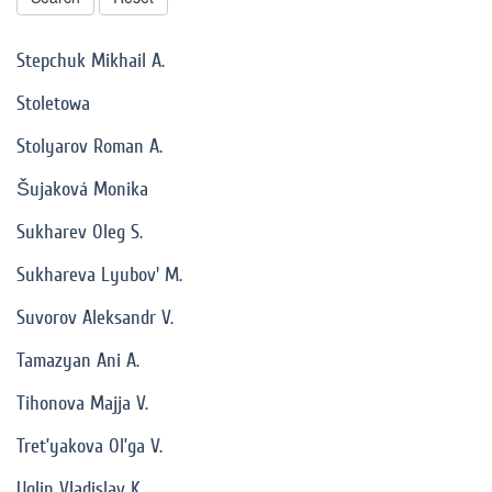
Stepchuk Mikhail A.
Stoletowa
Stolyarov Roman A.
Šujaková Monika
Sukharev Oleg S.
Sukhareva Lyubov' M.
Suvorov Aleksandr V.
Tamazyan Ani A.
Tihonova Majja V.
Tret’yakova Ol’ga V.
Uglin Vladislav K.