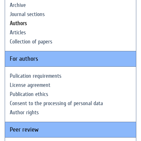
Archive
Journal sections
Authors
Articles
Collection of papers
For authors
Pulication requirements
License agreement
Publication ethics
Consent to the processing of personal data
Author rights
Peer review