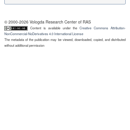
© 2000-2026 Vologda Research Center of RAS
Content is available under the
Creative Commons Attribution-
NonCommercial-NoDerivatives 4.0 International License
The metadata of the publication may be viewed, downloaded, copied, and distributed
without additional permission