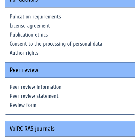
Pulication requirements
License agreement
Publication ethics
Consent to the processing of personal data
Author rights
Peer review
Peer review information
Peer review statement
Review form
VolRC RAS journals