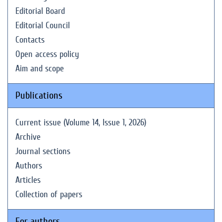
Editorial Board
Editorial Council
Contacts
Open access policy
Aim and scope
Publications
Current issue (Volume 14, Issue 1, 2026)
Archive
Journal sections
Authors
Articles
Collection of papers
For authors