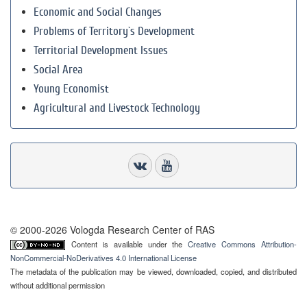
Economic and Social Changes
Problems of Territory`s Development
Territorial Development Issues
Social Area
Young Economist
Agricultural and Livestock Technology
© 2000-2026 Vologda Research Center of RAS
Content is available under the
Creative Commons Attribution-
NonCommercial-NoDerivatives 4.0 International License
The metadata of the publication may be viewed, downloaded, copied, and distributed
without additional permission