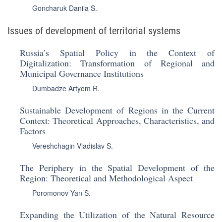
Goncharuk Danila S.
Issues of development of territorial systems
Russia’s Spatial Policy in the Context of
Digitalization: Transformation of Regional and
Municipal Governance Institutions
Dumbadze Artyom R.
Sustainable Development of Regions in the Current
Context: Theoretical Approaches, Characteristics, and
Factors
Vereshchagin Vladislav S.
The Periphery in the Spatial Development of the
Region: Theoretical and Methodological Aspect
Poromonov Yan S.
Expanding the Utilization of the Natural Resource