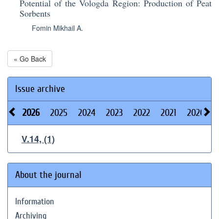
Potential of the Vologda Region: Production of Peat
Sorbents
Fomin Mikhail A.
« Go Back
Issue archive
2026
2025
2024
2023
2022
2021
2020
V.14, (1)
About the journal
Information
Archiving