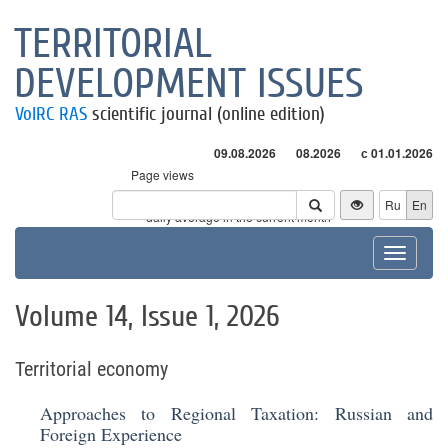
TERRITORIAL
DEVELOPMENT ISSUES
VolRC RAS
scientific journal (online edition)
09.08.2026
08.2026
с 01.01.2026
Page views
Visitors
Ru
En
* - daily average in the current month
Toggle
navigat
Volume 14, Issue 1, 2026
Territorial economy
Approaches to Regional Taxation: Russian and
Foreign Experience