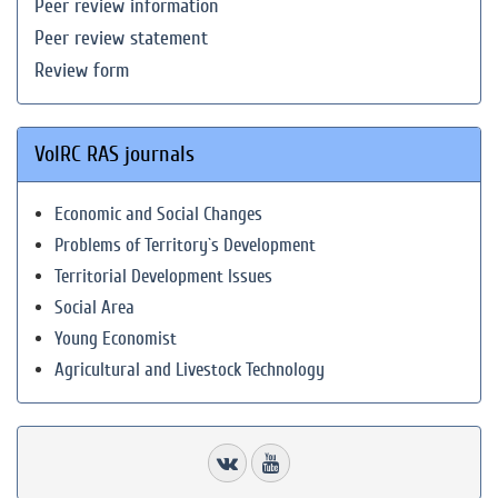
Peer review information
Peer review statement
Review form
VolRC RAS journals
Economic and Social Changes
Problems of Territory`s Development
Territorial Development Issues
Social Area
Young Economist
Agricultural and Livestock Technology