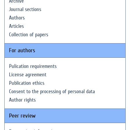
Archive
Journal sections
Authors
Articles
Collection of papers
For authors
Pulication requirements
License agreement
Publication ethics
Consent to the processing of personal data
Author rights
Peer review