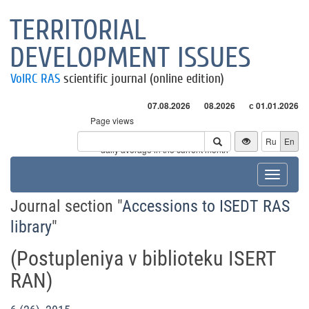
TERRITORIAL
DEVELOPMENT ISSUES
VolRC RAS
scientific journal (online edition)
07.08.2026
08.2026
с 01.01.2026
Page views
Visitors
Ru
En
* - daily average in the current month
Toggle
navigat
Journal section "
Accessions to ISEDT RAS
library
"
(Postuplеniya v bibliotеku ISERT
RAN)