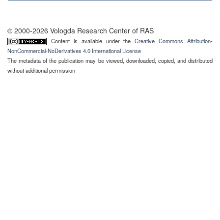
© 2000-2026 Vologda Research Center of RAS
Content is available under the
Creative Commons Attribution-
NonCommercial-NoDerivatives 4.0 International License
The metadata of the publication may be viewed, downloaded, copied, and distributed
without additional permission