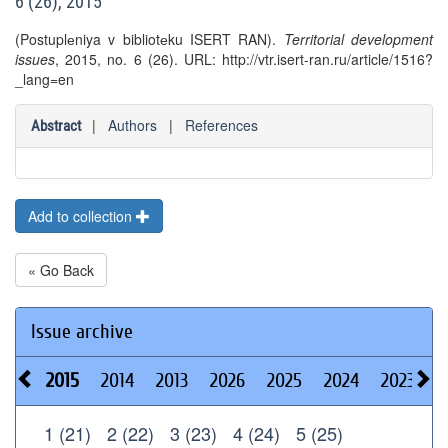
6 (26), 2015
(Postuplеniya v bibliotеku ISERT RAN).
Territorial development
issues
, 2015, no. 6 (26). URL: http://vtr.isert-ran.ru/article/1516?
_lang=en
|
Authors
|
References
Abstract
Add to collection
« Go Back
Issue archive
2015
2014
2013
2026
2025
2024
2023
2
1 (21)
2 (22)
3 (23)
4 (24)
5 (25)