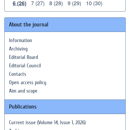
7 (27)
8 (28)
9 (29)
10 (30)
6 (26)
About the journal
Information
Archiving
Editorial Board
Editorial Council
Contacts
Open access policy
Aim and scope
Publications
Current issue (Volume 14, Issue 1, 2026)