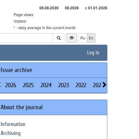
06.08.2026
08.2026
с 01.01.2026
Page views
Visitors
* - daily average in the current month
Ru
En
Log in
Issue archive
2026
2025
2024
2023
2022
2021
2020
2019
About the journal
Information
Archiving