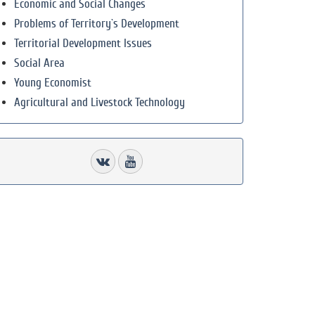
Economic and Social Changes
Problems of Territory`s Development
Territorial Development Issues
Social Area
Young Economist
Agricultural and Livestock Technology