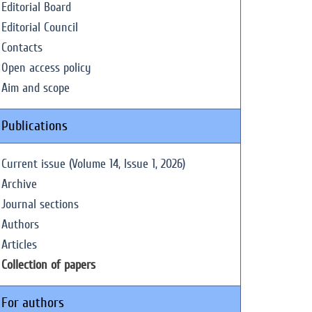
Editorial Board
Editorial Council
Contacts
Open access policy
Aim and scope
Publications
Current issue (Volume 14, Issue 1, 2026)
Archive
Journal sections
Authors
Articles
Collection of papers
For authors