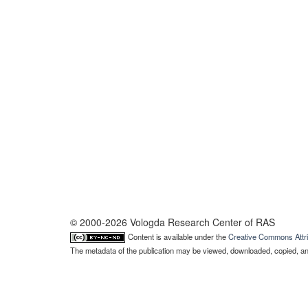
© 2000-2026 Vologda Research Center of RAS
Content is available under the
Creative Commons Attri
The metadata of the publication may be viewed, downloaded, copied, and