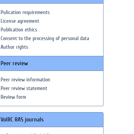
Pulication requirements
License agreement
Publication ethics
Consent to the processing of personal data
Author rights
Peer review
Peer review information
Peer review statement
Review form
VolRC RAS journals