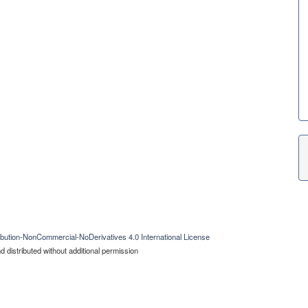
bution-NonCommercial-NoDerivatives 4.0 International License
 distributed without additional permission