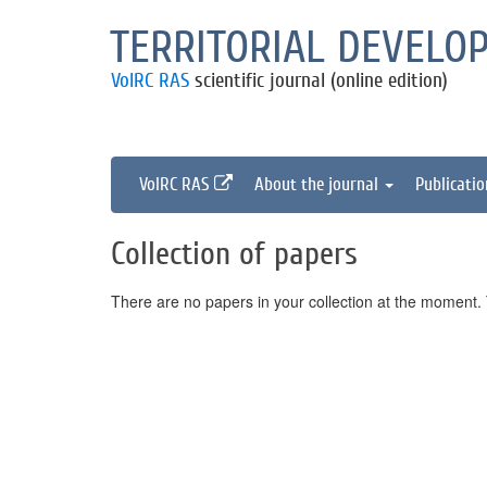
TERRITORIAL DEVELO
VolRC RAS
scientific journal (online edition)
VolRC RAS
About the journal
Publicati
Collection of papers
There are no papers in your collection at the moment. T