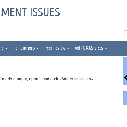
PMENT ISSUES
ons
For authors
Peer review
VolRC RAS sites
o add a paper, open it and click «Add to collection».