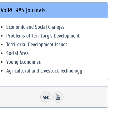
VolRC RAS journals
Economic and Social Changes
Problems of Territory`s Development
Territorial Development Issues
Social Area
Young Economist
Agricultural and Livestock Technology