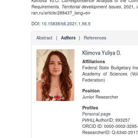
Klimova Yu.O. Correspondence Analysis of the Comp
Requirements.
Territorial development issues
, 2021, v
ran.ru/article/28843?_lang=en
DOI:
10.15838/tdi.2021.1.56.5
Abstract
|
|
References
Authors
Klimova Yuliya O.
Affiliations
Federal State Budgetary Ins
Academy of Sciences (Vol
Federation)
Position
Junior Researcher
Profiles
Personal page
РИНЦ AuthorID: 993257
ORCID ID: 0000-0002-3295
ResearcherID: Q-6340-2017