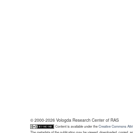
© 2000-2026 Vologda Research Center of RAS
Content is available under the
Creative Commons Attri
The metadata of the publication may be viewed, downloaded, copied, and