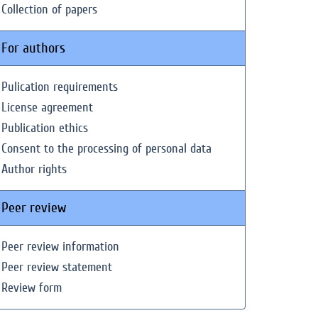
Collection of papers
For authors
Pulication requirements
License agreement
Publication ethics
Consent to the processing of personal data
Author rights
Peer review
Peer review information
Peer review statement
Review form