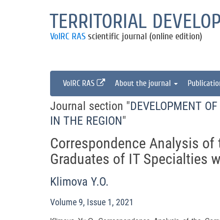
TERRITORIAL DEVELO
VolRC RAS
scientific journal (online edition)
VolRC RAS
About the journal
Publicati
Journal section "
DEVELOPMENT OF 
IN THE REGION
"
Correspondence Analysis of 
Graduates of IT Specialties 
Klimova Y.O.
Volume 9, Issue 1, 2021