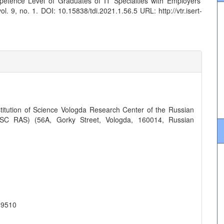
etence Level of Graduates of IT Specialties with Employers’
ol. 9, no. 1. DOI: 10.15838/tdi.2021.1.56.5 URL: http://vtr.isert-
titution of Science Vologda Research Center of the Russian
SC RAS) (56A, Gorky Street, Vologda, 160014, Russian
-9510