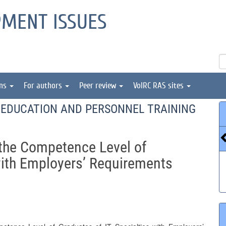
PMENT ISSUES
ons
For authors
Peer review
VolRC RAS sites
EDUCATION AND PERSONNEL TRAINING
the Competence Level of
with Employers’ Requirements