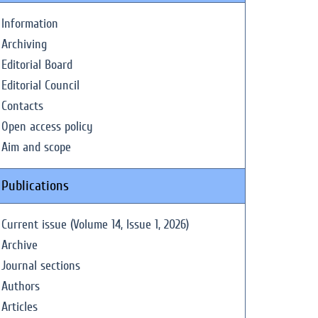
Information
Archiving
Editorial Board
Editorial Council
Contacts
Open access policy
Aim and scope
Publications
Current issue (Volume 14, Issue 1, 2026)
Archive
Journal sections
Authors
Articles