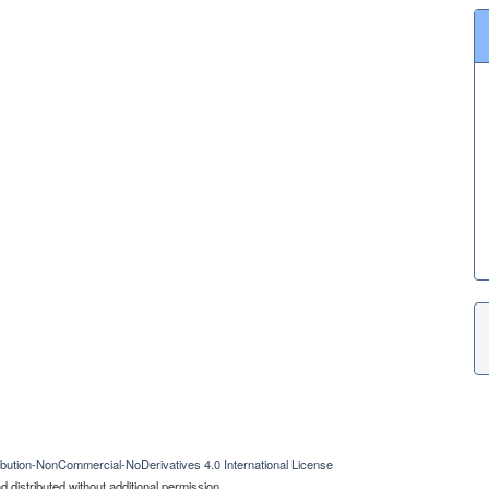
bution-NonCommercial-NoDerivatives 4.0 International License
 distributed without additional permission