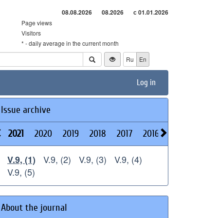
08.08.2026
08.2026
с 01.01.2026
Page views
Visitors
* - daily average in the current month
Ru
En
Log in
Issue archive
2021
2020
2019
2018
2017
2016
2015
2014
V.9, (2)
V.9, (3)
V.9, (4)
V.9, (1)
V.9, (5)
About the journal