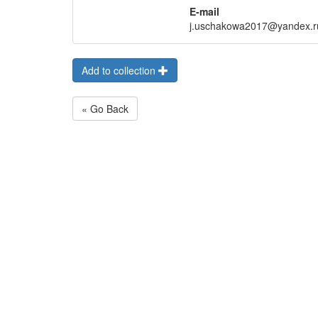
E-mail
j.uschakowa2017@yandex.r
Add to collection
« Go Back