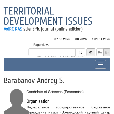
TERRITORIAL
DEVELOPMENT ISSUES
VolRC RAS
scientific journal (online edition)
07.08.2026
08.2026
с 01.01.2026
Page views
Visitors
Ru
En
* - daily average in the current month
Toggle
navigat
Barabanov Andrey S.
Candidate of Sciences (Economics)
Organization
Федеральное государственное бюджетное
учреждение науки «Вологодский научный центр