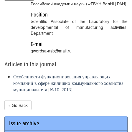
Российской академии наук» (ФГБУН ВолНЦ РАН)
Position
Scientific Associate of the Laboratory for the
developmental of manufacturing activities,
Department
E-mail
qwerdsa-asb@mail.ru
Articles in this journal
Особенности функционирования управляющих
компаний в сфере жилищно-коммунального хозяйства
муниципалитета
[
№10, 2013
]
« Go Back
Issue archive