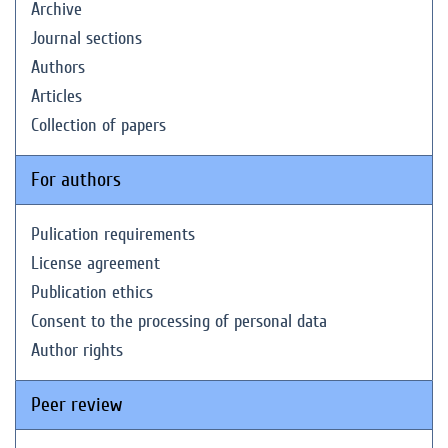
Archive
Journal sections
Authors
Articles
Collection of papers
For authors
Pulication requirements
License agreement
Publication ethics
Consent to the processing of personal data
Author rights
Peer review