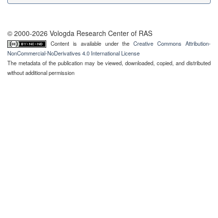
© 2000-2026 Vologda Research Center of RAS
Content is available under the
Creative Commons Attribution-
NonCommercial-NoDerivatives 4.0 International License
The metadata of the publication may be viewed, downloaded, copied, and distributed
without additional permission