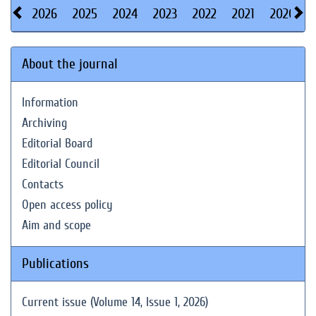
2026
2025
2024
2023
2022
2021
2020
About the journal
Information
Archiving
Editorial Board
Editorial Council
Contacts
Open access policy
Aim and scope
Publications
Current issue (Volume 14, Issue 1, 2026)