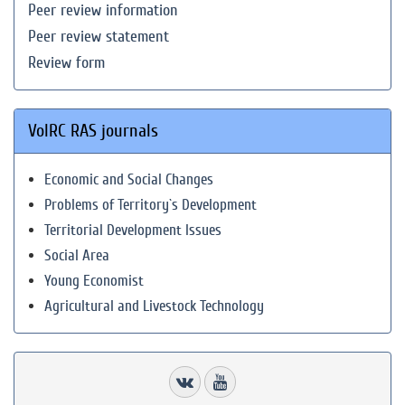
Peer review information
Peer review statement
Review form
VolRC RAS journals
Economic and Social Changes
Problems of Territory`s Development
Territorial Development Issues
Social Area
Young Economist
Agricultural and Livestock Technology