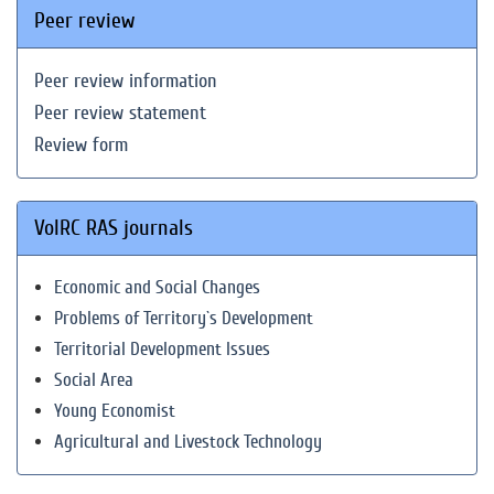
Peer review
Peer review information
Peer review statement
Review form
VolRC RAS journals
Economic and Social Changes
Problems of Territory`s Development
Territorial Development Issues
Social Area
Young Economist
Agricultural and Livestock Technology