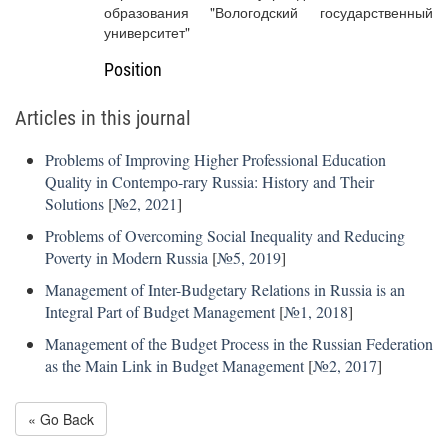
образования "Вологодский государственный
университет"
Position
Articles in this journal
Problems of Improving Higher Professional Education
Quality in Contempo-rary Russia: History and Their
Solutions
[
№2, 2021
]
Problems of Overcoming Social Inequality and Reducing
Poverty in Modern Russia
[
№5, 2019
]
Management of Inter-Budgetary Relations in Russia is an
Integral Part of Budget Management
[
№1, 2018
]
Management of the Budget Process in the Russian Federation
as the Main Link in Budget Management
[
№2, 2017
]
« Go Back