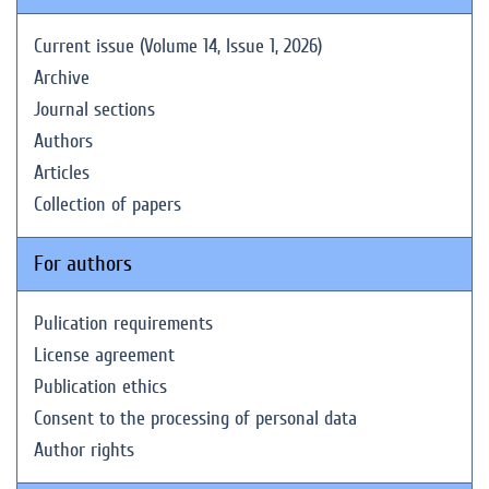
Current issue (Volume 14, Issue 1, 2026)
Archive
Journal sections
Authors
Articles
Collection of papers
For authors
Pulication requirements
License agreement
Publication ethics
Consent to the processing of personal data
Author rights