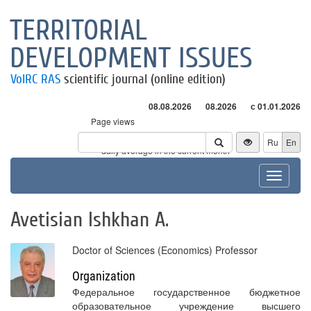
TERRITORIAL
DEVELOPMENT ISSUES
VolRC RAS
scientific journal (online edition)
08.08.2026
08.2026
с 01.01.2026
Page views
Visitors
Ru
En
* - daily average in the current month
Toggle
navigat
Avetisian Ishkhan A.
Doctor of Sciences (Economics) Professor
Organization
Федеральное государственное бюджетное
образовательное учреждение высшего