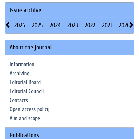
Issue archive
2026
2025
2024
2023
2022
2021
2020
About the journal
Information
Archiving
Editorial Board
Editorial Council
Contacts
Open access policy
Aim and scope
Publications