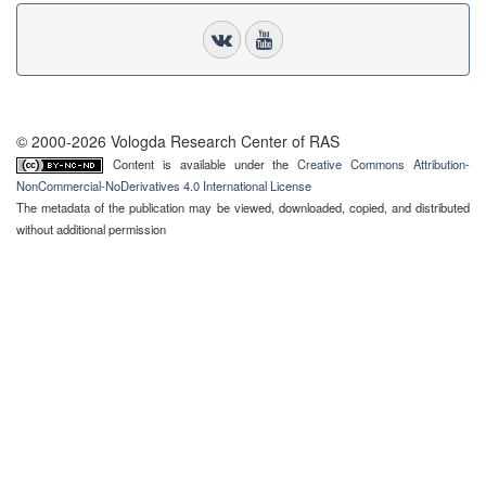
© 2000-2026 Vologda Research Center of RAS
Content is available under the
Creative Commons Attribution-
NonCommercial-NoDerivatives 4.0 International License
The metadata of the publication may be viewed, downloaded, copied, and distributed
without additional permission