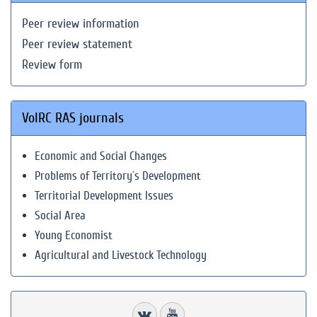
Peer review information
Peer review statement
Review form
VolRC RAS journals
Economic and Social Changes
Problems of Territory`s Development
Territorial Development Issues
Social Area
Young Economist
Agricultural and Livestock Technology