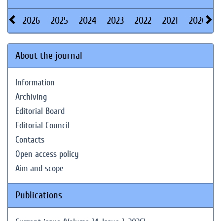
2026
2025
2024
2023
2022
2021
2020
About the journal
Information
Archiving
Editorial Board
Editorial Council
Contacts
Open access policy
Aim and scope
Publications