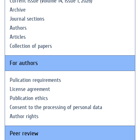
Current issue (Volume 14, Issue 1, 2026)
Archive
Journal sections
Authors
Articles
Collection of papers
For authors
Pulication requirements
License agreement
Publication ethics
Consent to the processing of personal data
Author rights
Peer review