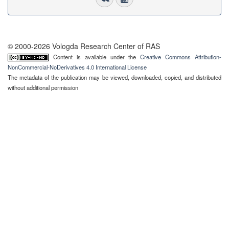
© 2000-2026 Vologda Research Center of RAS
Content is available under the
Creative Commons Attribution-
NonCommercial-NoDerivatives 4.0 International License
The metadata of the publication may be viewed, downloaded, copied, and distributed
without additional permission