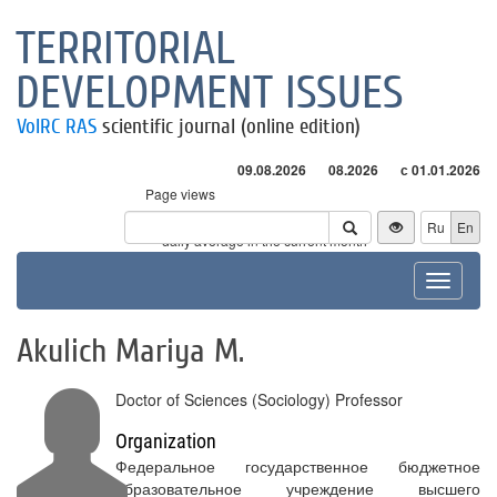
TERRITORIAL
DEVELOPMENT ISSUES
VolRC RAS
scientific journal (online edition)
09.08.2026
08.2026
с 01.01.2026
Page views
Visitors
Ru
En
* - daily average in the current month
Toggle
navigat
Akulich Mariya M.
Doctor of Sciences (Sociology) Professor
Organization
Федеральное государственное бюджетное
образовательное учреждение высшего