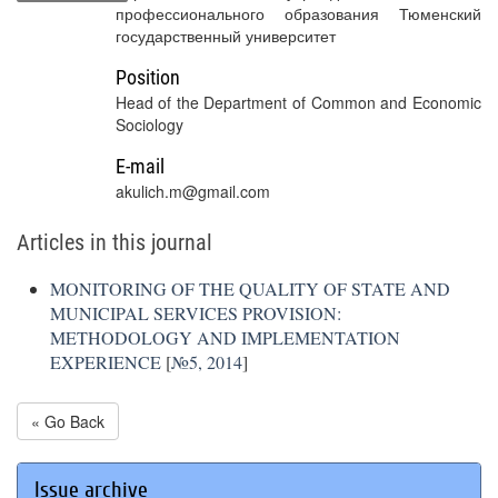
профессионального образования Тюменский
государственный университет
Position
Head of the Department of Common and Economic
Sociology
E-mail
akulich.m@gmail.com
Articles in this journal
MONITORING OF THE QUALITY OF STATE AND
MUNICIPAL SERVICES PROVISION:
METHODOLOGY AND IMPLEMENTATION
EXPERIENCE
[
№5, 2014
]
« Go Back
Issue archive