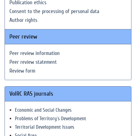
Publication ethics
Consent to the processing of personal data
Author rights
Peer review
Peer review information
Peer review statement
Review form
VolRC RAS journals
Economic and Social Changes
Problems of Territory`s Development
Territorial Development Issues
Social Area