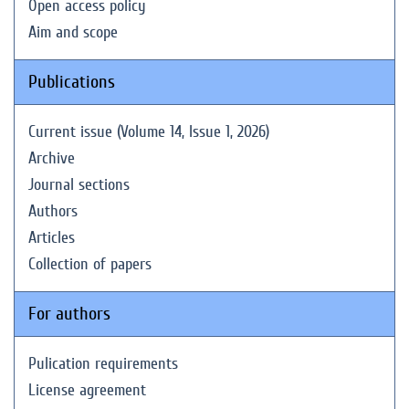
Open access policy
Aim and scope
Publications
Current issue (Volume 14, Issue 1, 2026)
Archive
Journal sections
Authors
Articles
Collection of papers
For authors
Pulication requirements
License agreement