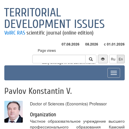
TERRITORIAL
DEVELOPMENT ISSUES
VolRC RAS
scientific journal (online edition)
07.08.2026
08.2026
с 01.01.2026
Page views
Visitors
Ru
En
* - daily average in the current month
Toggle
navigat
Pavlov Konstantin V.
Doctor of Sciences (Economics) Professor
Organization
Частное образовательное учреждение высшего
профессионального образования Камский