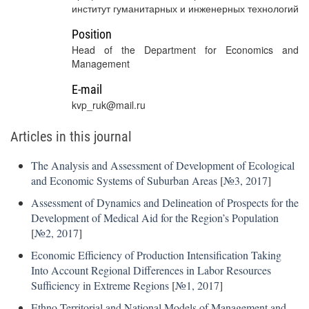
институт гуманитарных и инженерных технологий
Position
Head of the Department for Economics and
Management
E-mail
kvp_ruk@mail.ru
Articles in this journal
The Analysis and Assessment of Development of Ecological
and Economic Systems of Suburban Areas
[
№3, 2017
]
Assessment of Dynamics and Delineation of Prospects for the
Development of Medical Aid for the Region’s Population
[
№2, 2017
]
Economic Efficiency of Production Intensification Taking
Into Account Regional Differences in Labor Resources
Sufficiency in Extreme Regions
[
№1, 2017
]
Ethno-Territorial and National Models of Management and