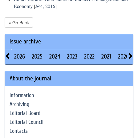
Economy
[
№4, 2016
]
« Go Back
Issue archive
2026
2025
2024
2023
2022
2021
2020
About the journal
Information
Archiving
Editorial Board
Editorial Council
Contacts