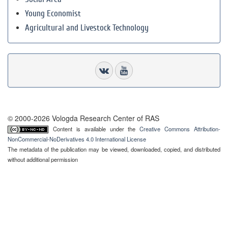
Young Economist
Agricultural and Livestock Technology
© 2000-2026 Vologda Research Center of RAS
Content is available under the
Creative Commons Attribution-
NonCommercial-NoDerivatives 4.0 International License
The metadata of the publication may be viewed, downloaded, copied, and distributed
without additional permission